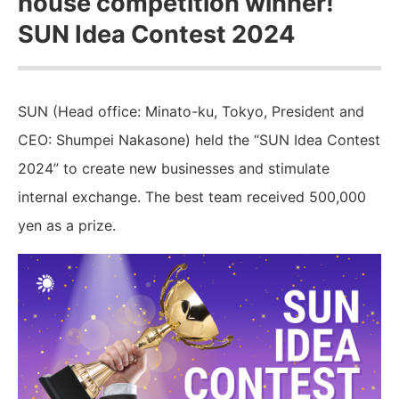
house competition winner!
SUN Idea Contest 2024
SUN (Head office: Minato-ku, Tokyo, President and
CEO: Shumpei Nakasone) held the “SUN Idea Contest
2024” to create new businesses and stimulate
internal exchange. The best team received 500,000
yen as a prize.