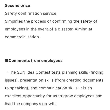
Second prize
Safety confirmation service
Simplifies the process of confirming the safety of
employees in the event of a disaster. Aiming at
commercialisation.
■Comments from employees
・The SUN Idea Contest tests planning skills (finding
issues), presentation skills (from creating documents
to speaking), and communication skills. It is an
excellent opportunity for us to grow employees and
lead the company’s growth.