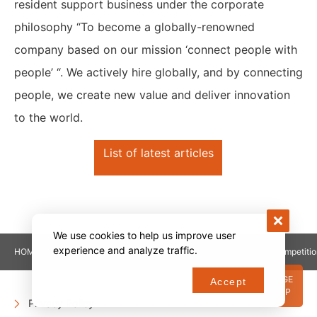
resident support business under the corporate
philosophy “To become a globally-renowned
company based on our mission ‘connect people with
people’ “. We actively hire globally, and by connecting
people, we create new value and deliver innovation
to the world.
List of latest articles
We use cookies to help us improve user
experience and analyze traffic.
HOME
NEWS
¥500K was awarded to the in-house competitio
PAGE
Accept
TOP
Privacy Policy