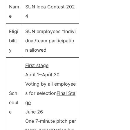
Nam
SUN Idea Contest 202
e
4
Eligi
SUN employees *Indivi
bilit
dual/team participatio
y
n allowed
First stage
April 1~April 30
Voting by all employee
Sch
s for selection
Final Sta
edul
ge
e
June 26
One 7-minute pitch per