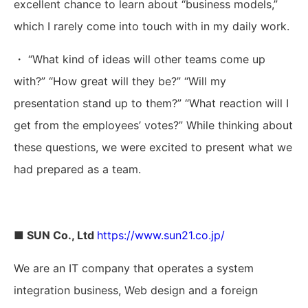
excellent chance to learn about “business models,”
which I rarely come into touch with in my daily work.
・ “What kind of ideas will other teams come up
with?” “How great will they be?” “Will my
presentation stand up to them?” “What reaction will I
get from the employees’ votes?” While thinking about
these questions, we were excited to present what we
had prepared as a team.
■ SUN Co., Ltd
https://www.sun21.co.jp/
We are an IT company that operates a system
integration business, Web design and a foreign