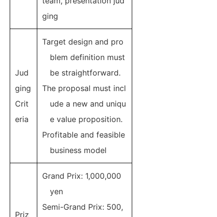
team, presentation jud
ging
Target design and pro
blem definition must
Jud
be straightforward.
ging
The proposal must incl
Crit
ude a new and uniqu
eria
e value proposition.
Profitable and feasible
business model
Grand Prix: 1,000,000
yen
Semi-Grand Prix: 500,
Priz