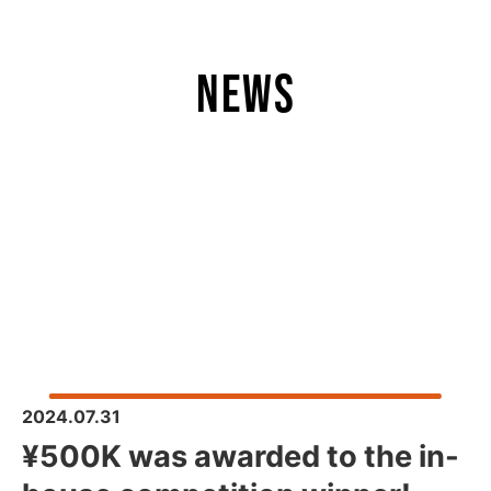
news
2024.07.31
¥500K was awarded to the in-