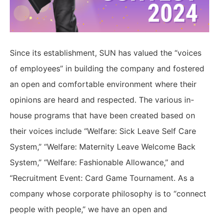
Since its establishment, SUN has valued the “voices
of employees” in building the company and fostered
an open and comfortable environment where their
opinions are heard and respected. The various in-
house programs that have been created based on
their voices include “Welfare: Sick Leave Self Care
System,” “Welfare: Maternity Leave Welcome Back
System,” “Welfare: Fashionable Allowance,” and
“Recruitment Event: Card Game Tournament. As a
company whose corporate philosophy is to “connect
people with people,” we have an open and