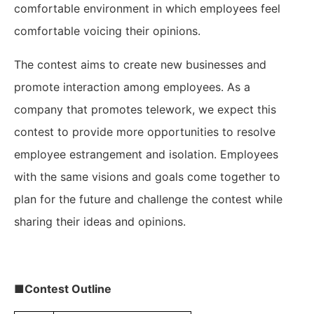
comfortable environment in which employees feel
comfortable voicing their opinions.
The contest aims to create new businesses and
promote interaction among employees. As a
company that promotes telework, we expect this
contest to provide more opportunities to resolve
employee estrangement and isolation. Employees
with the same visions and goals come together to
plan for the future and challenge the contest while
sharing their ideas and opinions.
■Contest Outline