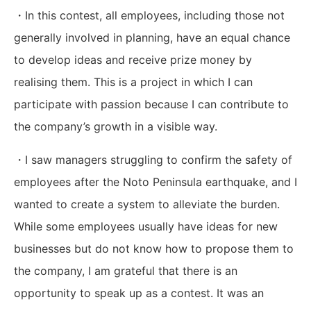
・In this contest, all employees, including those not
generally involved in planning, have an equal chance
to develop ideas and receive prize money by
realising them. This is a project in which I can
participate with passion because I can contribute to
the company’s growth in a visible way.
・I saw managers struggling to confirm the safety of
employees after the Noto Peninsula earthquake, and I
wanted to create a system to alleviate the burden.
While some employees usually have ideas for new
businesses but do not know how to propose them to
the company, I am grateful that there is an
opportunity to speak up as a contest. It was an