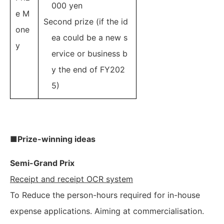
000 yen
e M
Second prize (if the id
one
ea could be a new s
y
ervice or business b
y the end of FY202
5)
■Prize-winning ideas
Semi-Grand Prix
Receipt and receipt OCR system
To Reduce the person-hours required for in-house
expense applications. Aiming at commercialisation.