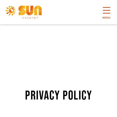
MENU
PRIVACY POLICY