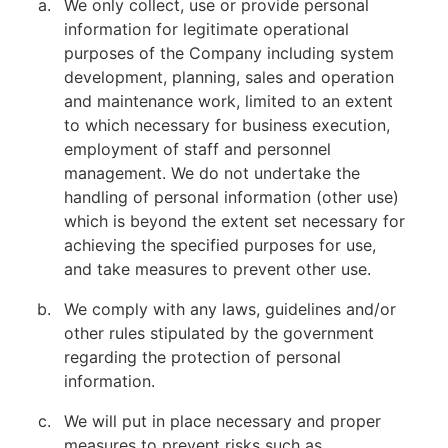
We only collect, use or provide personal
information for legitimate operational
purposes of the Company including system
development, planning, sales and operation
and maintenance work, limited to an extent
to which necessary for business execution,
employment of staff and personnel
management. We do not undertake the
handling of personal information (other use)
which is beyond the extent set necessary for
achieving the specified purposes for use,
and take measures to prevent other use.
We comply with any laws, guidelines and/or
other rules stipulated by the government
regarding the protection of personal
information.
We will put in place necessary and proper
measures to prevent risks such as