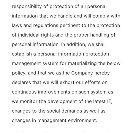
responsibility of protection of all personal
information that we handle and will comply with
laws and regulations pertinent to the protection
of individual rights and the proper handling of
personal information. In addition, we shall
establish a personal information protection
management system for materializing the below
policy, and that we as the Company hereby
declares that we will exhort our efforts on
continuous improvements on such system as
we monitor the development of the latest IT,
changes to the social demands as well as
changes in management environment.