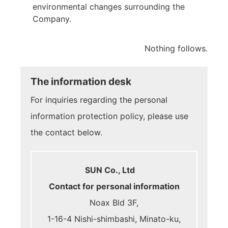
environmental changes surrounding the
Company.
Nothing follows.
The information desk
For inquiries regarding the personal
information protection policy, please use
the contact below.
SUN Co., Ltd
Contact for personal information
Noax Bld 3F,
1-16-4 Nishi-shimbashi, Minato-ku,