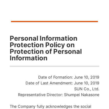
Personal Information
Protection Policy on
Protection of Personal
Information
Date of Formation: June 10, 2019
Date of Last Amendment: June 10, 2019
SUN Co., Ltd.
Representative Director: Shumpei Nakasone
The Company fully acknowledges the social