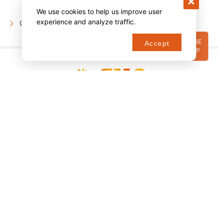
We use cookies to help us improve user
experience and analyze traffic.
Company information
PAGE
Accept
TOP
Copyright © SUN Co., Ltd All Rights Reserved.