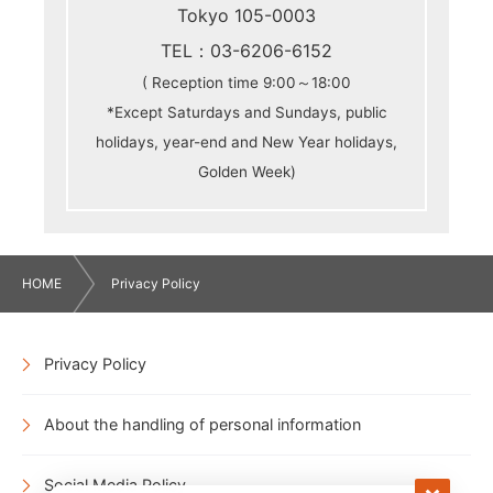
Tokyo 105-0003
TEL：03-6206-6152
( Reception time 9:00～18:00
*Except Saturdays and Sundays, public
holidays, year-end and New Year holidays,
Golden Week)
HOME
Privacy Policy
Privacy Policy
About the handling of personal information
Social Media Policy