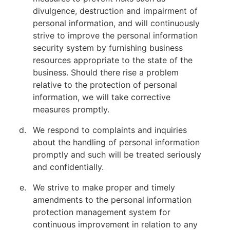
divulgence, destruction and impairment of
personal information, and will continuously
strive to improve the personal information
security system by furnishing business
resources appropriate to the state of the
business. Should there rise a problem
relative to the protection of personal
information, we will take corrective
measures promptly.
We respond to complaints and inquiries
about the handling of personal information
promptly and such will be treated seriously
and confidentially.
We strive to make proper and timely
amendments to the personal information
protection management system for
continuous improvement in relation to any