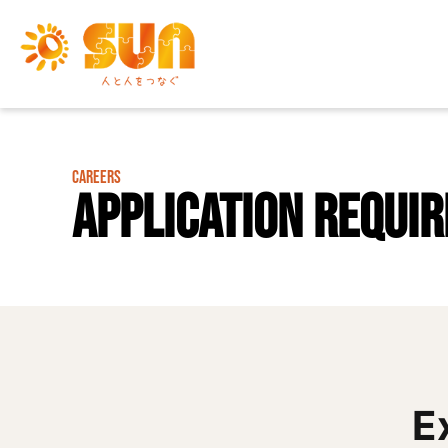
CAREERS
Application Requi
E