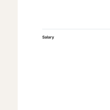
Salary