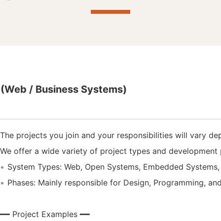
(Web / Business Systems)
The projects you join and your responsibilities will vary de
We offer a wide variety of project types and development 
System Types: Web, Open Systems, Embedded Systems, 
Phases: Mainly responsible for Design, Programming, an
━━ Project Examples ━━