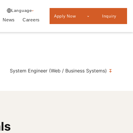
Experienced
Japanese
Language
Professionals
Apply Now
Inquiry
Graduate
News
Careers
recruitment
System Engineer (Web / Business Systems)
ls