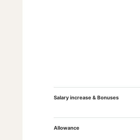
Salary increase & Bonuses
Allowance