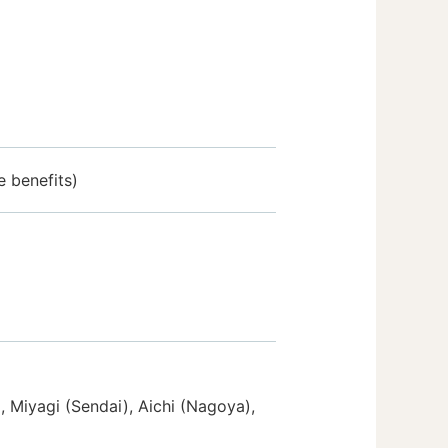
 benefits)
 Miyagi (Sendai), Aichi (Nagoya),