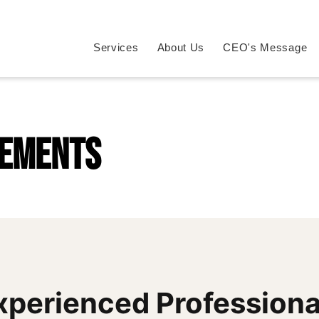
Services
About Us
CEO's Message
rements
xperienced Professiona