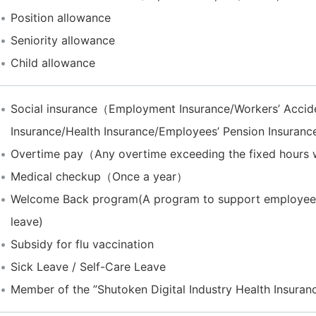
Position allowance
Seniority allowance
Child allowance
Social insurance（Employment Insurance/Workers’ Acci
Insurance/Health Insurance/Employees’ Pension Insuran
Overtime pay（Any overtime exceeding the fixed hours wil
Medical checkup（Once a year）
Welcome Back program(A program to support employees r
leave)
Subsidy for flu vaccination
Sick Leave / Self-Care Leave
Member of the ”Shutoken Digital Industry Health Insuran