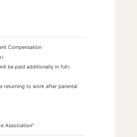
dent Compensation
ce）
l be paid additionally in full）
eturning to work after parental
ce Association”