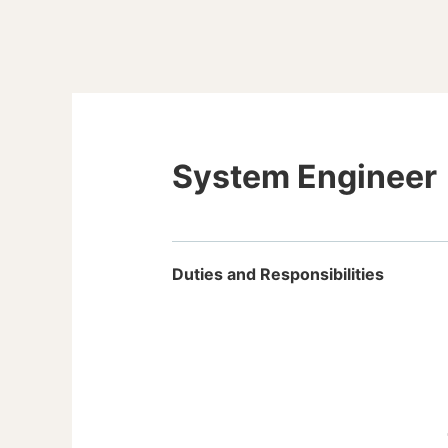
System Engineer
Duties and Responsibilities