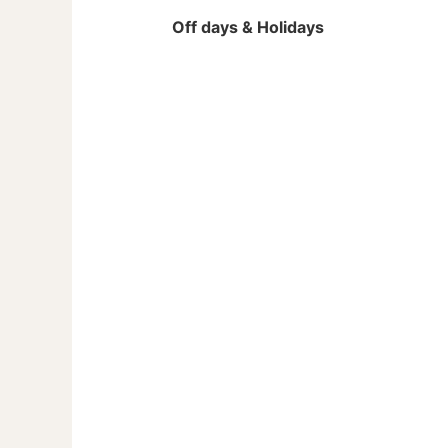
Off days & Holidays