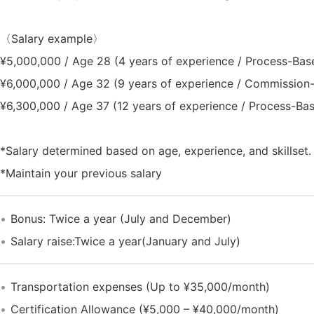
〈Salary example〉
¥5,000,000 / Age 28 (4 years of experience / Process-Bas
¥6,000,000 / Age 32 (9 years of experience / Commission
¥6,300,000 / Age 37 (12 years of experience / Process-Ba
*Salary determined based on age, experience, and skillset.
*Maintain your previous salary
Bonus: Twice a year (July and December)
Salary raise:Twice a year(January and July)
Transportation expenses (Up to ¥35,000/month)
Certification Allowance (¥5,000 – ¥40,000/month)