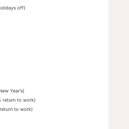
olidays off)
New Year’s)
% return to work)
 return to work)