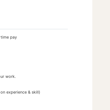
rtime pay
our work.
n experience & skill)