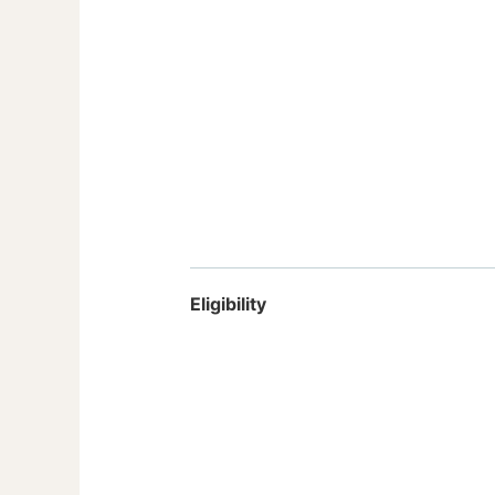
Eligibility