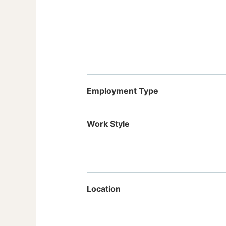
Employment Type
Work Style
Location