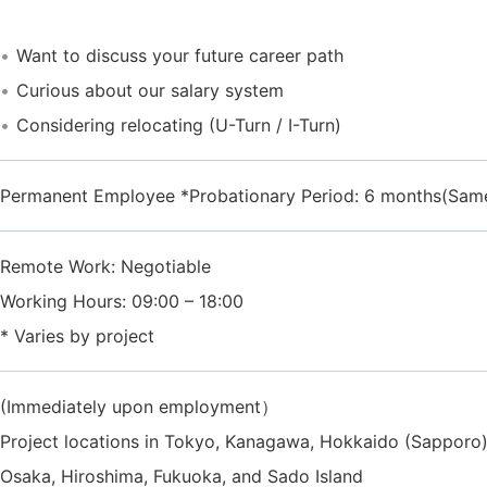
Want to discuss your future career path
Curious about our salary system
Considering relocating (U-Turn / I-Turn)
Permanent Employee *Probationary Period: 6 months(Same
Remote Work: Negotiable
Working Hours: 09:00 – 18:00
* Varies by project
(Immediately upon employment）
Project locations in Tokyo, Kanagawa, Hokkaido (Sapporo),
Osaka, Hiroshima, Fukuoka, and Sado Island