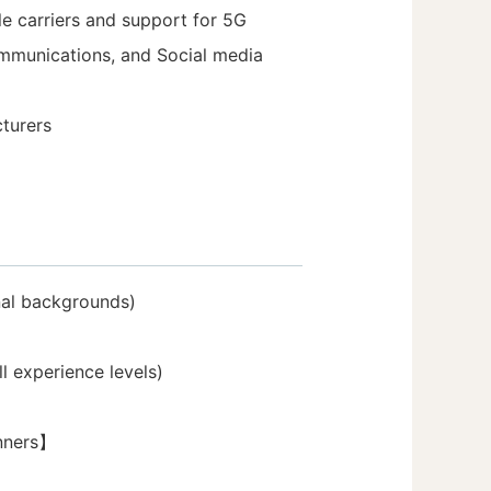
e carriers and support for 5G
ommunications, and Social media
turers
nal backgrounds)
l experience levels)
inners】