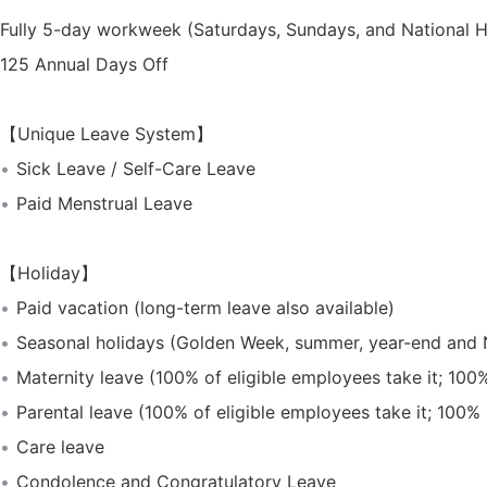
Fully 5-day workweek (Saturdays, Sundays, and National H
125 Annual Days Off
【Unique Leave System】
Sick Leave / Self-Care Leave
Paid Menstrual Leave
【Holiday】
Paid vacation (long-term leave also available)
Seasonal holidays (Golden Week, summer, year-end and 
Maternity leave (100% of eligible employees take it; 100
Parental leave (100% of eligible employees take it; 100%
Care leave
Condolence and Congratulatory Leave