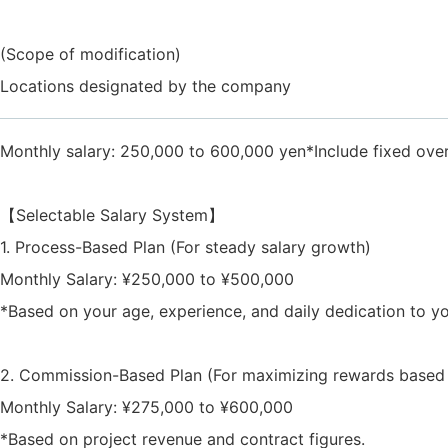
(Scope of modification)
Locations designated by the company
Monthly salary: 250,000 to 600,000 yen*Include fixed ove
【Selectable Salary System】
1. Process-Based Plan (For steady salary growth)
Monthly Salary: ¥250,000 to ¥500,000
*Based on your age, experience, and daily dedication to y
2. Commission-Based Plan (For maximizing rewards based o
Monthly Salary: ¥275,000 to ¥600,000
*Based on project revenue and contract figures.