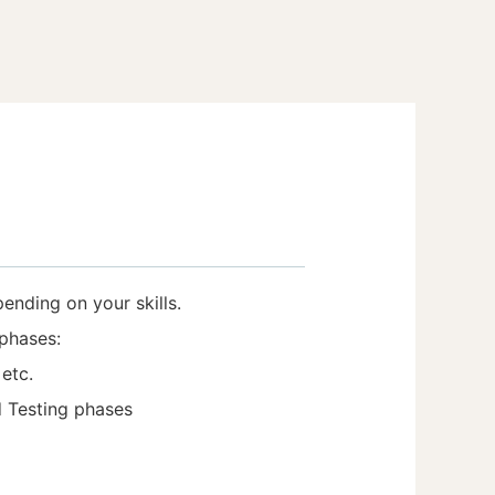
pending on your skills.
phases:
etc.
d Testing phases