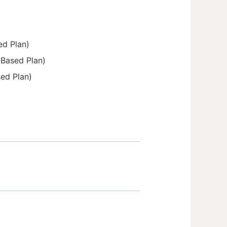
ed Plan)
-Based Plan)
sed Plan)