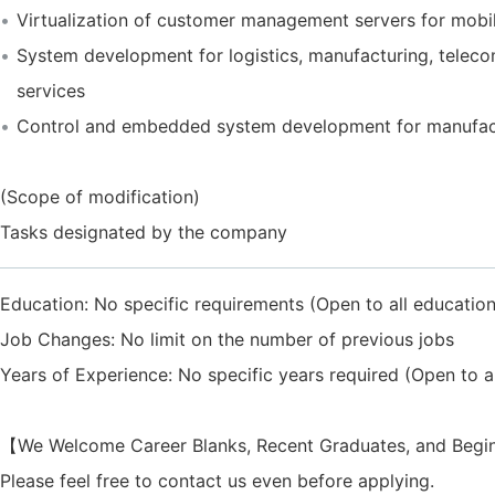
Virtualization of customer management servers for mobil
System development for logistics, manufacturing, telec
services
Control and embedded system development for manufac
(Scope of modification)
Tasks designated by the company
Education: No specific requirements (Open to all educatio
Job Changes: No limit on the number of previous jobs
Years of Experience: No specific years required (Open to al
【We Welcome Career Blanks, Recent Graduates, and Beg
Please feel free to contact us even before applying.