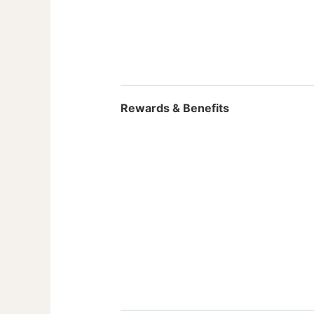
Rewards & Benefits