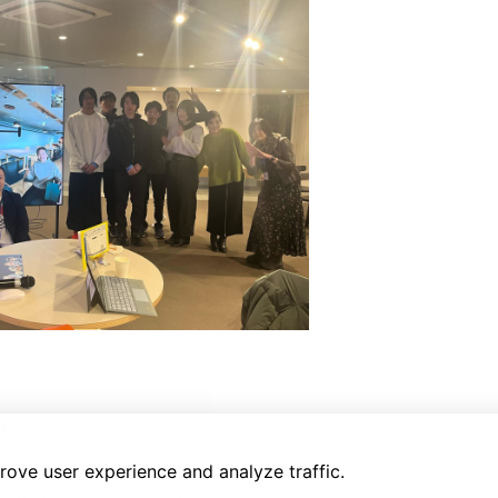
d
.jp/
rove user experience and analyze traffic.