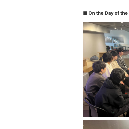
■ On the Day of the