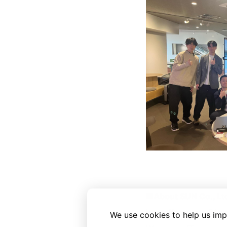
■About SUN Co., Lt
https://www.sun21.co
We use cookies to help us imp