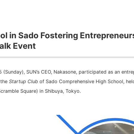
ol in Sado Fostering Entrepreneur
alk Event
 (Sunday), SUN’s CEO, Nakasone, participated as an entre
 the
Startup Club
of Sado Comprehensive High School, he
 Scramble Square) in Shibuya, Tokyo.