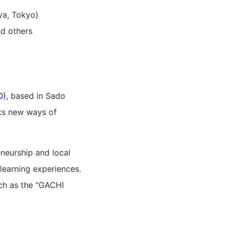
ya, Tokyo)
d others
O)
, based in Sado
eeks new ways of
neurship and local
learning experiences.
ch as the “GACHI