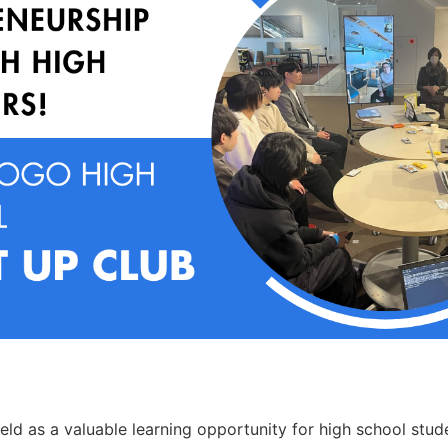
eld as a valuable learning opportunity for high school stude