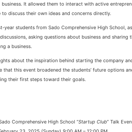
business. It allowed them to interact with active entrepren
 to discuss their own ideas and concerns directly.
rst-year students from Sado Comprehensive High School, as
y discussions, asking questions about business and sharing 
ing a business.
ghts about the inspiration behind starting the company an
pe that this event broadened the students’ future options a
ing their first steps toward their goals.
ado Comprehensive High School “
Startup Club
” Talk Even
ebruary 23, 2025 (Sunday) 9:00 AM – 12:00 PM