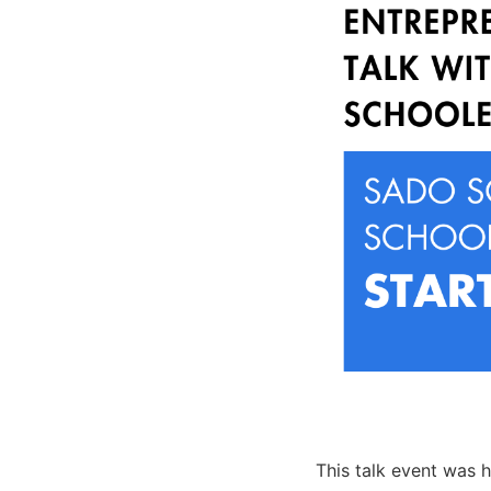
This talk event was h