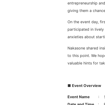
entrepreneurship and 
giving them a chance
On the event day, fi
participated in livel
anxieties about start
Nakasone shared insi
to this point. We ho
valuable hints for tak
■ Event Overview
Event Name
: S
Date and Time
: F