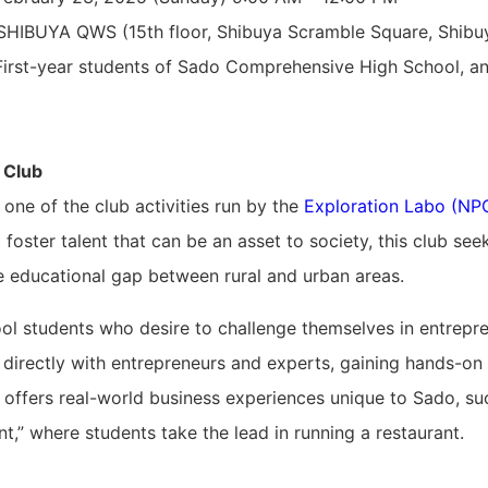
HIBUYA QWS (15th floor, Shibuya Scramble Square, Shibu
irst-year students of Sado Comprehensive High School, an
 Club
 one of the club activities run by the
Exploration Labo (NP
o foster talent that can be an asset to society, this club s
he educational gap between rural and urban areas.
ol students who desire to challenge themselves in entrepre
directly with entrepreneurs and experts, gaining hands-on 
offers real-world business experiences unique to Sado, su
,” where students take the lead in running a restaurant.