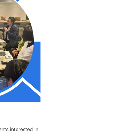
nts interested in