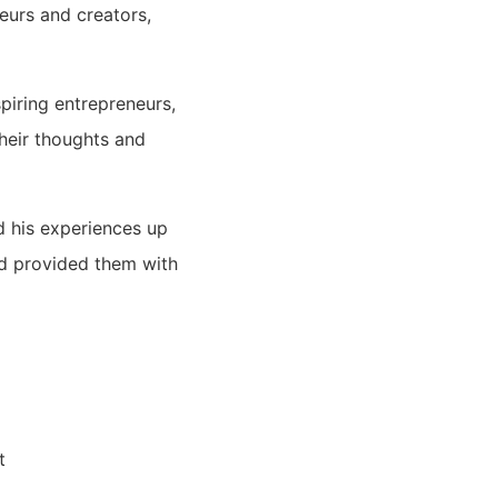
eurs and creators,
piring entrepreneurs,
their thoughts and
d his experiences up
nd provided them with
t