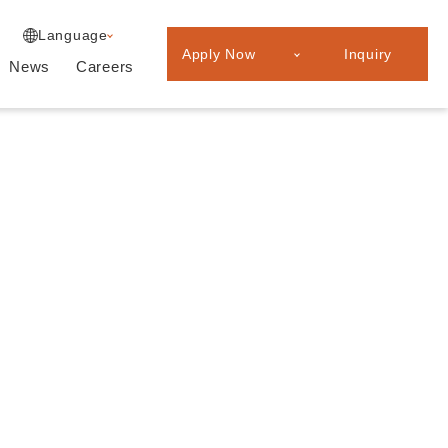
Experienced
Japanese
Language
Professionals
Apply Now
Inquiry
Graduate
News
Careers
recruitment