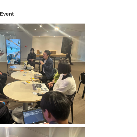
 Event