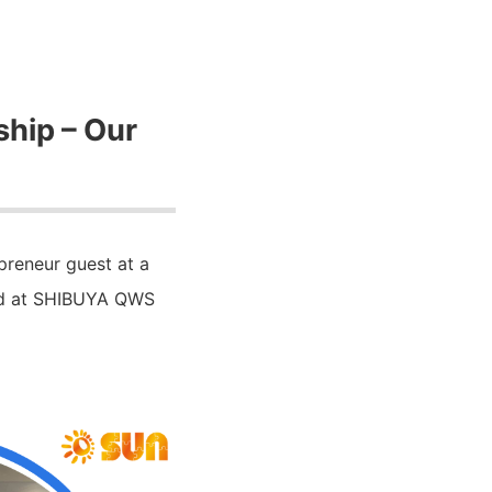
ship – Our
preneur guest at a
ld at SHIBUYA QWS