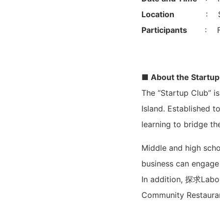
Location
: S
Participants
: F
■ About the Startup
The “Startup Club” is
Island. Established t
learning to bridge t
Middle and high scho
business can engage 
In addition, 探求Labo 
Community Restaurant