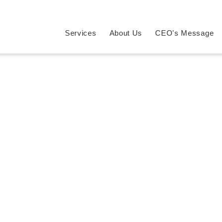
Services
About Us
CEO's Message