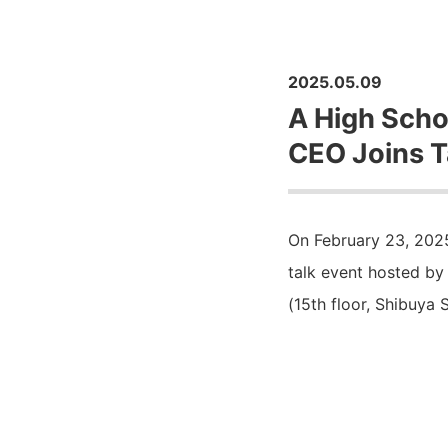
2025.05.09
A High Scho
CEO Joins T
On February 23, 2025
talk event hosted by
(15th floor, Shibuya