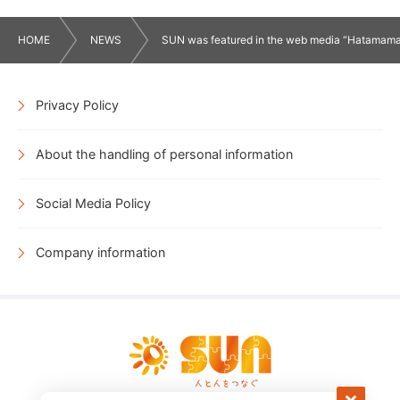
HOME
NEWS
SUN was featured in the web media “Hatamama”
Privacy Policy
About the handling of personal information
Social Media Policy
Company information