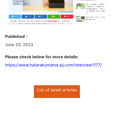
Published：
June 20, 2023
Please check below for more details:
https://www.hatarakumama-pj.com/interview1177/
List of latest articles