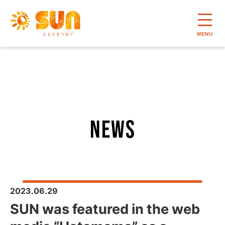
MENU
news
2023.06.29
SUN was featured in the web