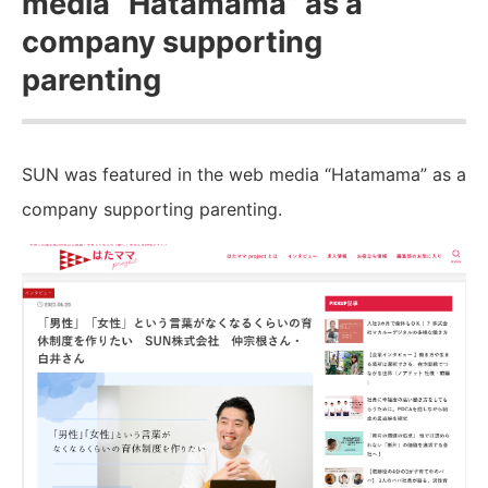
media “Hatamama” as a
company supporting
parenting
SUN was featured in the web media “Hatamama” as a
company supporting parenting.