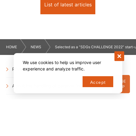
List of latest articles
HOME
NEWS
Selected as a “SDGs CHALLENGE 2022” start-
We use cookies to help us improve user
experience and analyze traffic.
Privacy Policy
PAGE
Accept
About the handling of personal information
TOP
Social Media Policy
Company information