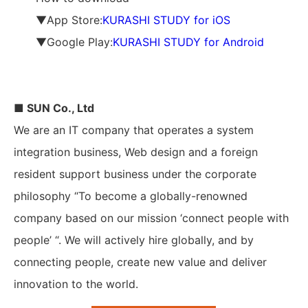
▼App Store:
KURASHI STUDY for iOS
▼Google Play:
KURASHI STUDY for Android
■ SUN Co., Ltd
We are an IT company that operates a system
integration business, Web design and a foreign
resident support business under the corporate
philosophy “To become a globally-renowned
company based on our mission ‘connect people with
people’ “. We will actively hire globally, and by
connecting people, create new value and deliver
innovation to the world.