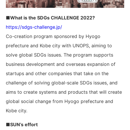
■What is the SDGs CHALLENGE 2022?
https://sdgs-challenge.jp/
Co-creation program sponsored by Hyogo
prefecture and Kobe city with UNOPS, aiming to
solve global SDGs issues. The program supports
business development and overseas expansion of
startups and other companies that take on the
challenge of solving global-scale SDGs issues, and
aims to create systems and products that will create
global social change from Hyogo prefecture and
Kobe city.
■SUN’s effort