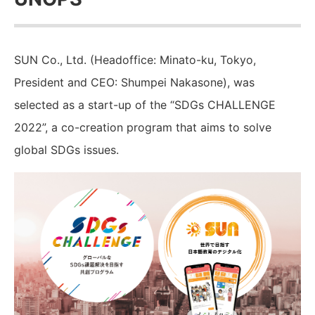
SUN Co., Ltd. (Headoffice: Minato-ku, Tokyo,
President and CEO: Shumpei Nakasone), was
selected as a start-up of the “SDGs CHALLENGE
2022”, a co-creation program that aims to solve
global SDGs issues.