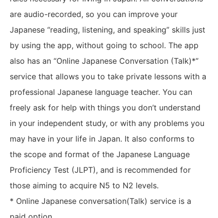
are audio-recorded, so you can improve your
Japanese “reading, listening, and speaking” skills just
by using the app, without going to school. The app
also has an “Online Japanese Conversation (Talk)*”
service that allows you to take private lessons with a
professional Japanese language teacher. You can
freely ask for help with things you don’t understand
in your independent study, or with any problems you
may have in your life in Japan. It also conforms to
the scope and format of the Japanese Language
Proficiency Test (JLPT), and is recommended for
those aiming to acquire N5 to N2 levels.
* Online Japanese conversation(Talk) service is a
paid option.