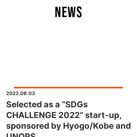
news
2022.08.03
Selected as a “SDGs
CHALLENGE 2022” start-up,
sponsored by Hyogo/Kobe and
UNOPS