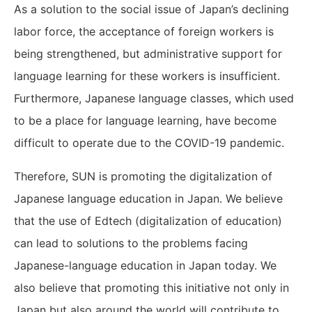
As a solution to the social issue of Japan’s declining
labor force, the acceptance of foreign workers is
being strengthened, but administrative support for
language learning for these workers is insufficient.
Furthermore, Japanese language classes, which used
to be a place for language learning, have become
difficult to operate due to the COVID-19 pandemic.
Therefore, SUN is promoting the digitalization of
Japanese language education in Japan. We believe
that the use of Edtech (digitalization of education)
can lead to solutions to the problems facing
Japanese-language education in Japan today. We
also believe that promoting this initiative not only in
Japan but also around the world will contribute to