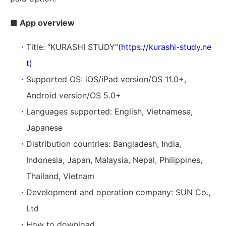
■ App overview
・Title: “KURASHI STUDY”
(https://kurashi-study.ne
t)
・Supported OS: iOS/iPad version/OS 11.0+,
Android version/OS 5.0+
・Languages supported: English, Vietnamese,
Japanese
・Distribution countries: Bangladesh, India,
Indonesia, Japan, Malaysia, Nepal, Philippines,
Thailand, Vietnam
・Development and operation company: SUN Co.,
Ltd
・How to download