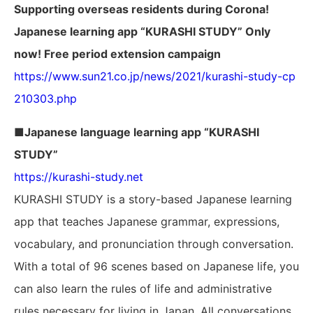
Supporting overseas residents during Corona!
Japanese learning app “KURASHI STUDY” Only
now! Free period extension campaign
https://www.sun21.co.jp/news/2021/kurashi-study-cp
210303.php
■Japanese language learning app “KURASHI
STUDY”
https://kurashi-study.net
KURASHI STUDY is a story-based Japanese learning
app that teaches Japanese grammar, expressions,
vocabulary, and pronunciation through conversation.
With a total of 96 scenes based on Japanese life, you
can also learn the rules of life and administrative
rules necessary for living in Japan. All conversations