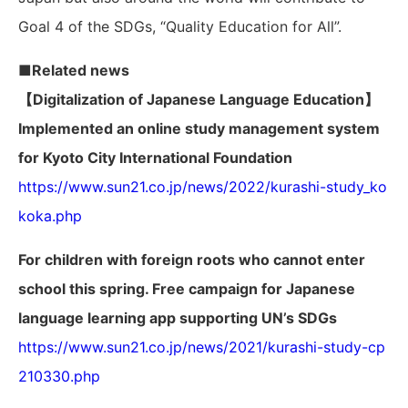
Goal 4 of the SDGs, “Quality Education for All”.
■Related news
【Digitalization of Japanese Language Education】
Implemented an online study management system
for Kyoto City International Foundation
https://www.sun21.co.jp/news/2022/kurashi-study_ko
koka.php
For children with foreign roots who cannot enter
school this spring. Free campaign for Japanese
language learning app supporting UN’s SDGs
https://www.sun21.co.jp/news/2021/kurashi-study-cp
210330.php