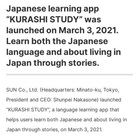
Japanese learning app
“KURASHI STUDY” was
launched on March 3, 2021.
Learn both the Japanese
language and about living in
Japan through stories.
SUN Co., Ltd. (Headquarters: Minato-ku, Tokyo,
President and CEO: Shunpei Nakasone) launched
“KURASHI STUDY”, a language learning app that
helps users learn both Japanese and about living in
Japan through stories, on March 3, 2021.