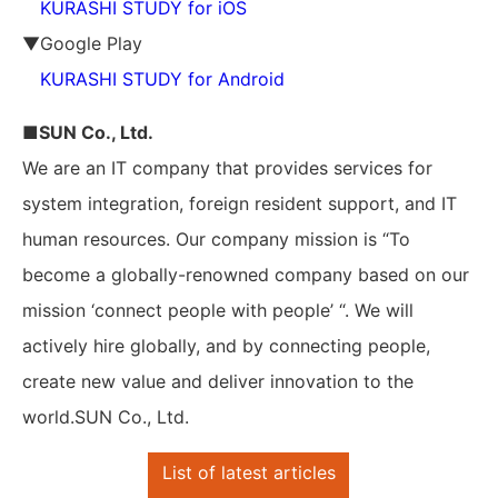
KURASHI STUDY for iOS
▼Google Play
KURASHI STUDY for Android
■SUN Co., Ltd.
We are an IT company that provides services for
system integration, foreign resident support, and IT
human resources. Our company mission is “To
become a globally-renowned company based on our
mission ‘connect people with people’ “. We will
actively hire globally, and by connecting people,
create new value and deliver innovation to the
world.SUN Co., Ltd.
List of latest articles