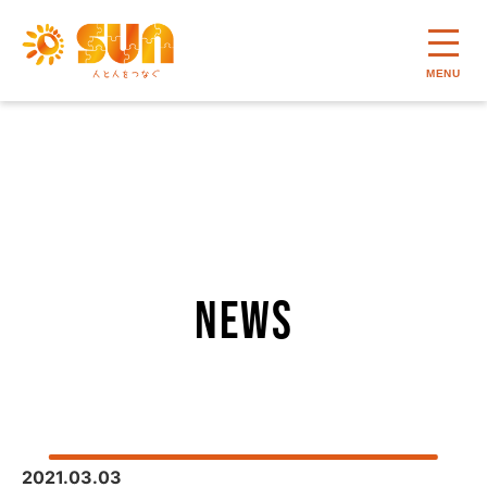
MENU
news
2021.03.03