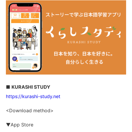
■ KURASHI STUDY
https://kurashi-study.net
<Download method>
▼App Store