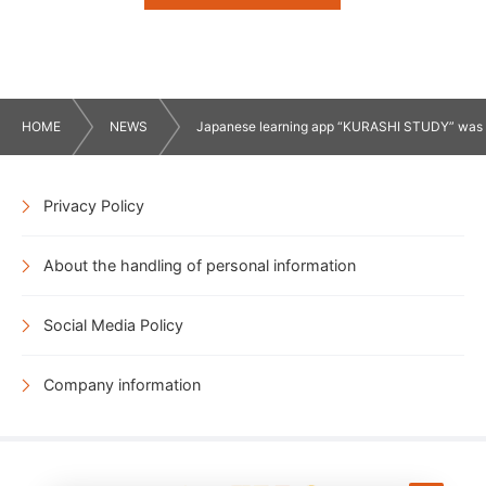
HOME
NEWS
Japanese learning app “KURASHI STUDY” was lau
Privacy Policy
About the handling of personal information
Social Media Policy
Company information