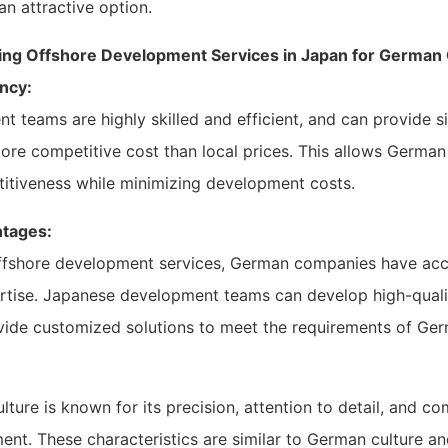
an attractive option.
ing Offshore Development Services in Japan for Germa
ncy:
teams are highly skilled and efficient, and can provide si
ore competitive cost than local prices. This allows Germa
titiveness while minimizing development costs.
ntages:
ffshore development services, German companies have ac
rtise. Japanese development teams can develop high-quali
vide customized solutions to meet the requirements of Ge
ture is known for its precision, attention to detail, and c
nt. These characteristics are similar to German culture a