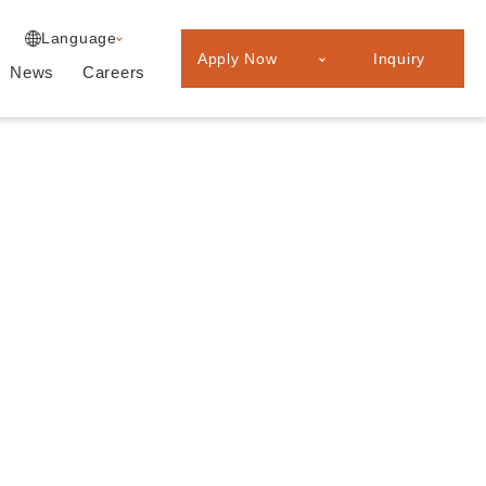
Experienced
Japanese
Language
Professionals
Apply Now
Inquiry
Graduate
News
Careers
recruitment