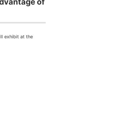
advantage of
 exhibit at the