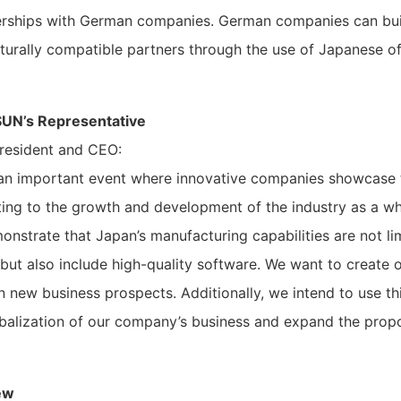
erships with German companies. German companies can bui
ulturally compatible partners through the use of Japanese 
UN’s Representative
resident and CEO:
an important event where innovative companies showcase t
ting to the growth and development of the industry as a wh
onstrate that Japan’s manufacturing capabilities are not l
but also include high-quality software. We want to create o
n new business prospects. Additionally, we intend to use th
obalization of our company’s business and expand the prop
ew