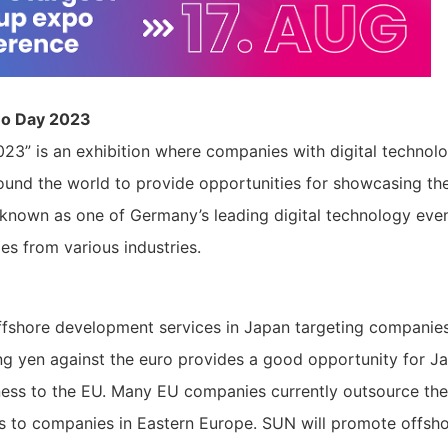
mo Day 2023
23” is an exhibition where companies with digital technol
ound the world to provide opportunities for showcasing the
s known as one of Germany’s leading digital technology even
s from various industries.
ffshore development services in Japan targeting companies
g yen against the euro provides a good opportunity for J
ness to the EU. Many EU companies currently outsource the
s to companies in Eastern Europe. SUN will promote offsh