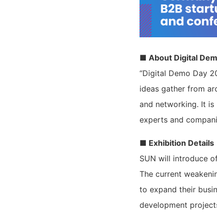
■ About Digital De
“Digital Demo Day 20
ideas gather from ar
and networking. It i
experts and companie
■ Exhibition Details
SUN will introduce o
The current weakenin
to expand their busi
development project