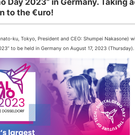
mo Day 2023” in Germany. Taking 
n to the €uro!
nato-ku, Tokyo, President and CEO: Shumpei Nakasone) will
23” to be held in Germany on August 17, 2023 (Thursday).