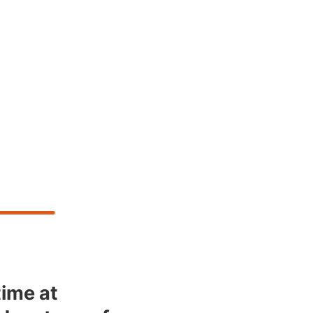
time at