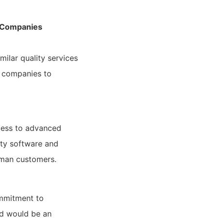
n Companies
milar quality services
n companies to
cess to advanced
ty software and
rman customers.
ommitment to
nd would be an