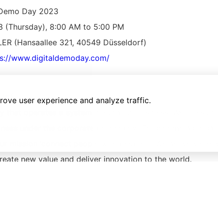
l Demo Day 2023
3 (Thursday), 8:00 AM to 5:00 PM
R (Hansaallee 321, 40549 Düsseldorf)
ps://www.digitaldemoday.com/
.jp/
rove user experience and analyze traffic.
 that operates a system integration business, Web design 
siness under the corporate philosophy “To become a globa
 mission ‘connect people with people’ “. We actively hire 
reate new value and deliver innovation to the world.
List of latest articles