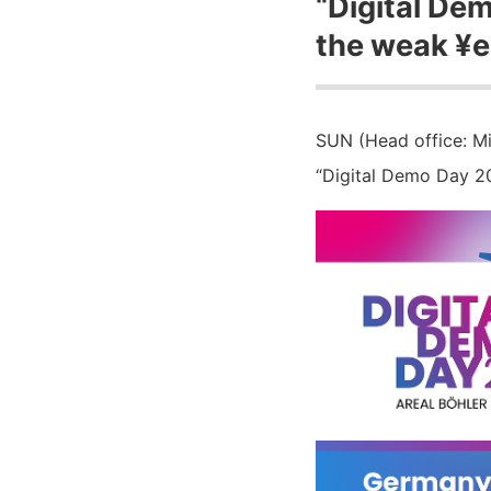
“Digital De
the weak ¥e
SUN (Head office: Mi
“Digital Demo Day 20