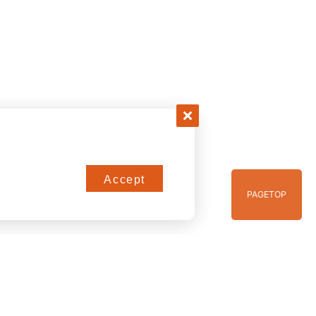
and a foreign
Accept
lly-renowned
PAGE
TOP
globally, and by