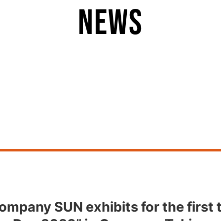
news
ompany SUN exhibits for the first 