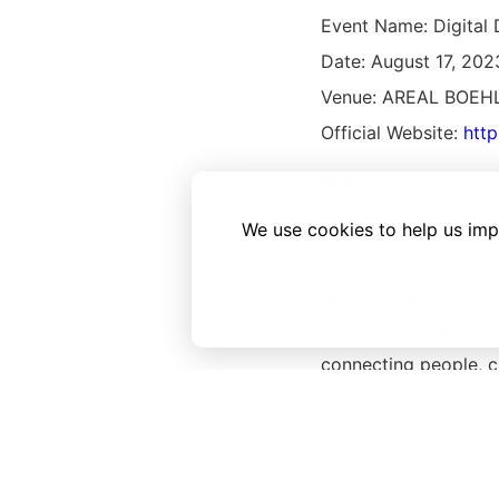
Event Name: Digita
Date: August 17, 202
Venue: AREAL BOEHLE
Official Website:
htt
■ SUN Co., Ltd
https://www.sun21.co
We use cookies to help us imp
We are an IT company
resident support bu
company based on our
connecting people, c