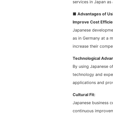
services in Japan as 
■ Advantages of Us
Improve Cost Efficie
Japanese development 
as in Germany at a m
increase their compe
Technological Adva
By using Japanese o
technology and expe
applications and pro
Cultural Fit:
Japanese business cul
continuous improveme