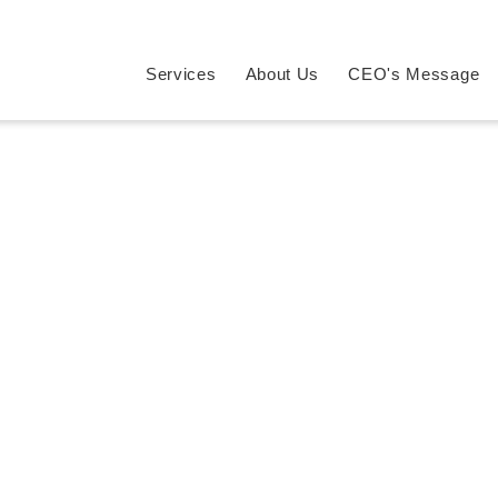
Services
About Us
CEO's Message