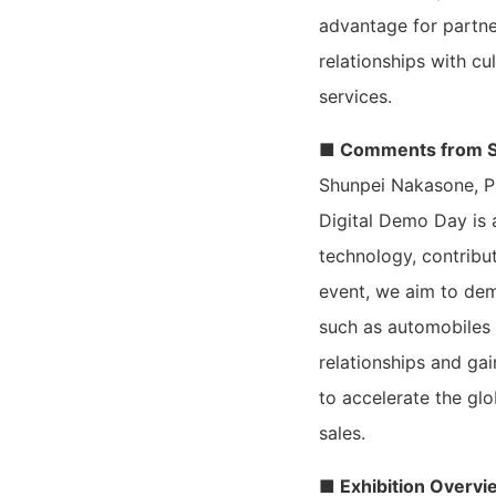
advantage for partn
relationships with c
services.
■ Comments from S
Shunpei Nakasone, P
Digital Demo Day is 
technology, contribu
event, we aim to dem
such as automobiles 
relationships and gai
to accelerate the gl
sales.
■ Exhibition Overvi