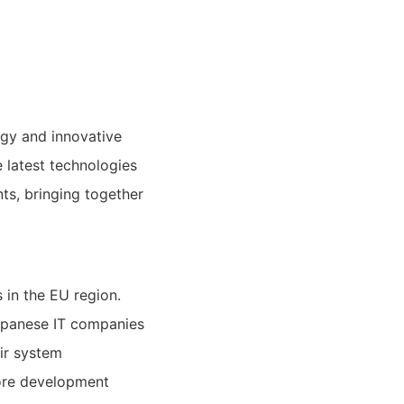
ogy and innovative
 latest technologies
ts, bringing together
 in the EU region.
apanese IT companies
ir system
ore development