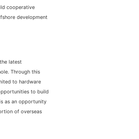
ld cooperative
offshore development
he latest
ole. Through this
imited to hardware
pportunities to build
is as an opportunity
ortion of overseas