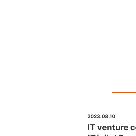
2023.08.10
IT venture c